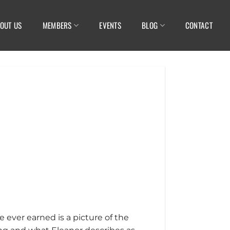
OUT US
MEMBERS
EVENTS
BLOG
CONTACT
e ever earned is a picture of the