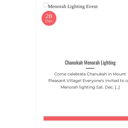
28
Dec
Up Day
Chanukah Menorah Lighting
lp tidy up the
Come celebrate Chanukah in Mount
n to 12:45pm
Pleasant Village! Everyone's invited to 
Menorah lighting Sat. Dec. [...]