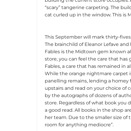
building the current store occupies.
“scary” tangerine carpeting. The buil
cat curled up in the window. This is 
This September will mark thirty-five
The brainchild of Eleanor Lefave and 
Fables is the Midtown gem known all 
store, you can feel the care that has 
Fables, a care that has remained in a
While the orange nightmare carpet 
panelling remains, lending a homey f
upstairs and read on your choice of 
by the autographs of dozens of aut
store. Regardless of what book you d
a good read. All books in the shop ar
her team. Due to the smaller size of 
room for anything mediocre”.