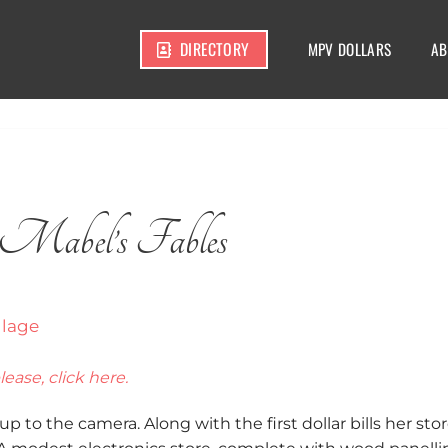
DIRECTORY
MPV DOLLARS
AB
Mabel’s Fables
lease, click here.
p to the camera. Along with the first dollar bills her stor