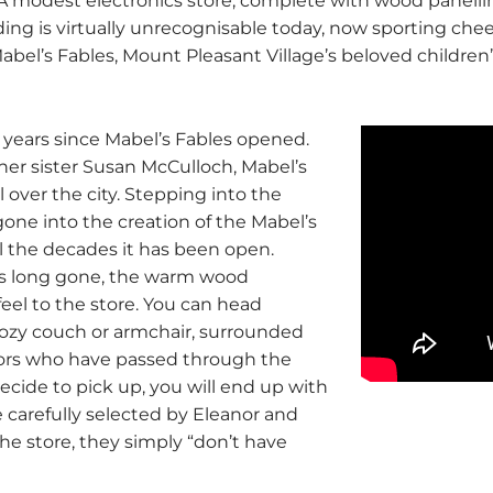
 A modest electronics store, complete with wood panell
ding is virtually unrecognisable today, now sporting che
Mabel’s Fables, Mount Pleasant Village’s beloved childre
s years since Mabel’s Fables opened.
her sister Susan McCulloch, Mabel’s
over the city. Stepping into the
gone into the creation of the Mabel’s
ll the decades it has been open.
is long gone, the warm wood
eel to the store. You can head
cozy couch or armchair, surrounded
hors who have passed through the
ecide to pick up, you will end up with
e carefully selected by Eleanor and
the store, they simply “don’t have