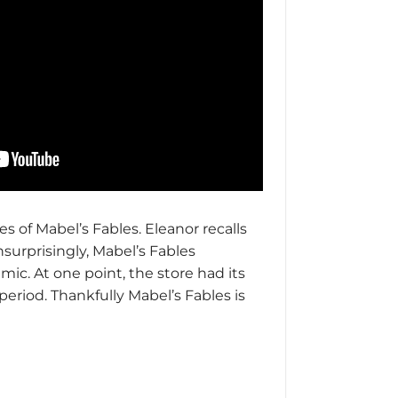
s of Mabel’s Fables. Eleanor recalls
surprisingly, Mabel’s Fables
mic. At one point, the store had its
period. Thankfully Mabel’s Fables is