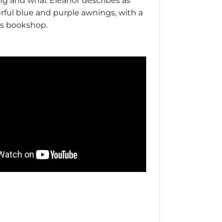
ing and what Eleanor describes as
erful blue and purple awnings, with a
n’s bookshop.