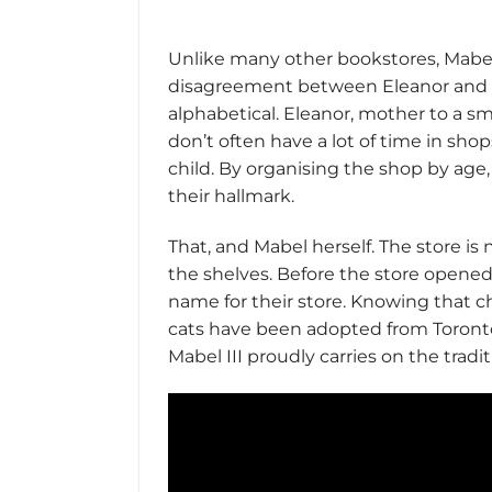
Unlike many other bookstores, Mabel’s
disagreement between Eleanor and Su
alphabetical. Eleanor, mother to a sma
don’t often have a lot of time in sh
child. By organising the shop by age,
their hallmark.
That, and Mabel herself. The store i
the shelves. Before the store opene
name for their store. Knowing that ch
cats have been adopted from Toronto C
Mabel III proudly carries on the tradit