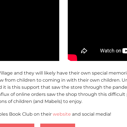
llage and they will likely have their own special memorie
 from children to coming in with their own children. Un
d it is this support that saw the store through the pande
flux of online orders saw the shop through this difficult 
ns of children (and Mabels) to enjoy.
bles Book Club on their
website
and social media!