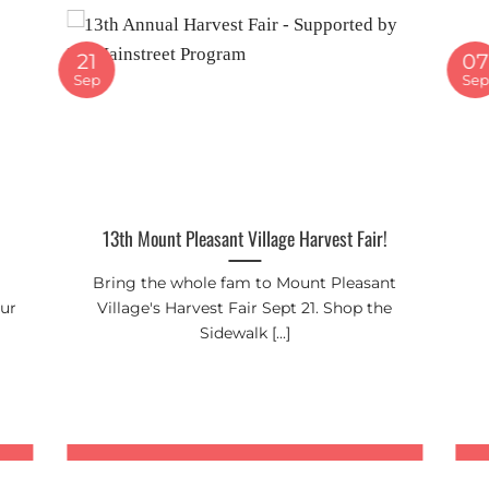
21
07
Sep
Se
13th Mount Pleasant Village Harvest Fair!
Bring the whole fam to Mount Pleasant
our
Village's Harvest Fair Sept 21. Shop the
Sidewalk [...]