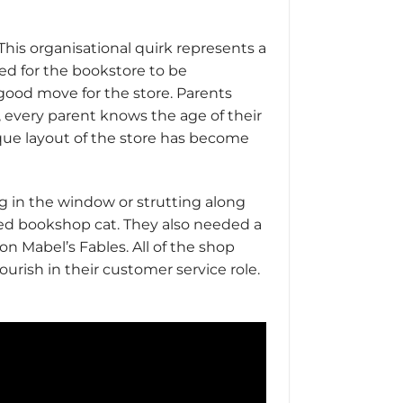
This organisational quirk represents a
ed for the bookstore to be
a good move for the store. Parents
, every parent knows the age of their
ique layout of the store has become
ng in the window or strutting along
ned bookshop cat. They also needed a
n Mabel’s Fables. All of the shop
urish in their customer service role.