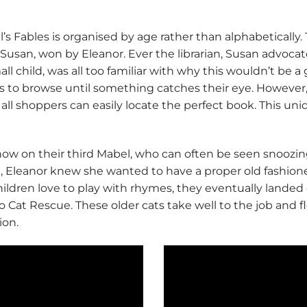
 Fables is organised by age rather than alphabetically. 
san, won by Eleanor. Ever the librarian, Susan advocat
ll child, was all too familiar with why this wouldn’t be 
ops to browse until something catches their eye. However
 all shoppers can easily locate the perfect book. This un
s now on their third Mabel, who can often be seen snoozi
d, Eleanor knew she wanted to have a proper old fashio
ildren love to play with rhymes, they eventually landed o
at Rescue. These older cats take well to the job and flo
ion.