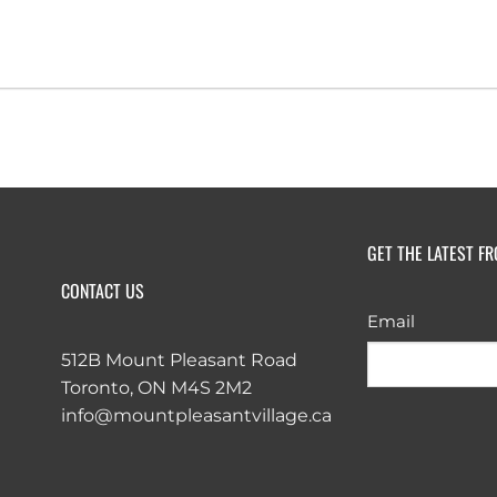
GET THE LATEST F
CONTACT US
Email
512B Mount Pleasant Road
Toronto, ON M4S 2M2
info@mountpleasantvillage.ca