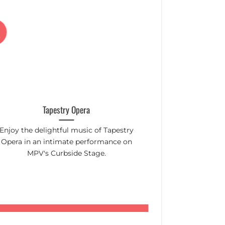
22
p
Jun
Tapestry Opera
Mount Pleasa
Enjoy the delightful music of Tapestry
Toronto's top c
Opera in an intimate performance on
in the aisles! C
MPV's Curbside Stage.