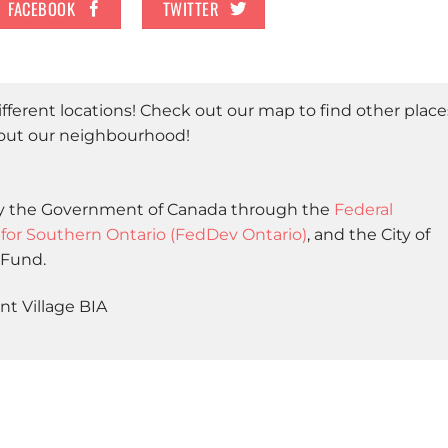
FACEBOOK
TWITTER
different locations! Check out our map to find other place
bout our neighbourhood!
 by the Government of Canada through the
Federal
r Southern Ontario (FedDev Ontario)
, and the City of
 Fund.