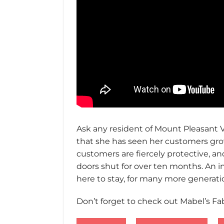
Ask any resident of Mount Pleasant Vi
that she has seen her customers grow
customers are fiercely protective, an
doors shut for over ten months. An in
here to stay, for many more generatio
Don’t forget to check out Mabel’s Fa