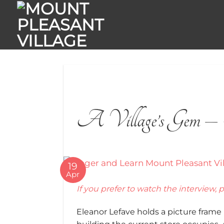
Skip
to
content
A Village’s Gem – 
19
Apr
If you prefer to watch the interview, p
Eleanor Lefave holds a picture frame u