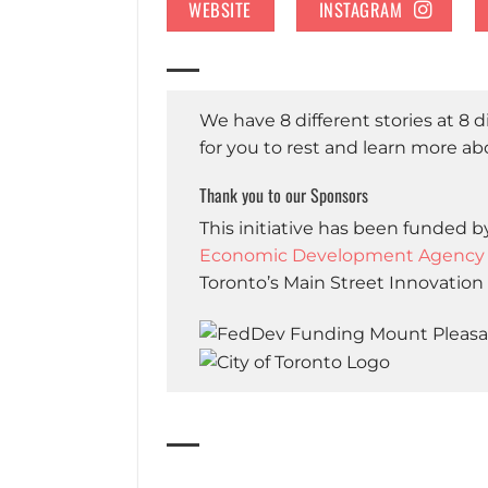
WEBSITE
INSTAGRAM
We have 8 different stories at 8 
for you to rest and learn more a
Thank you to our Sponsors
This initiative has been funded
Economic Development Agency fo
Toronto’s Main Street Innovation