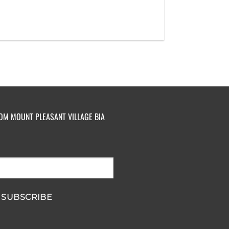
ROM MOUNT PLEASANT VILLAGE BIA
SUBSCRIBE