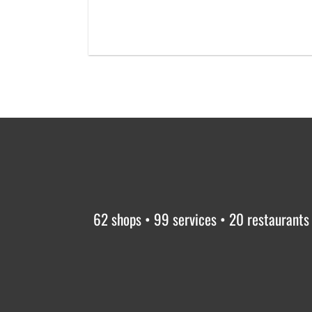
62 shops • 99 services • 20 restaurants