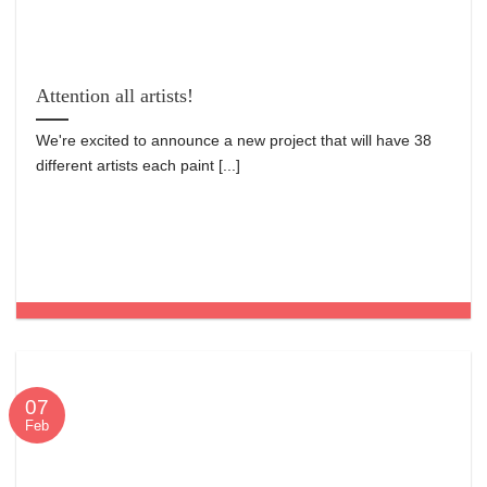
Attention all artists!
We're excited to announce a new project that will have 38
different artists each paint [...]
07
Feb