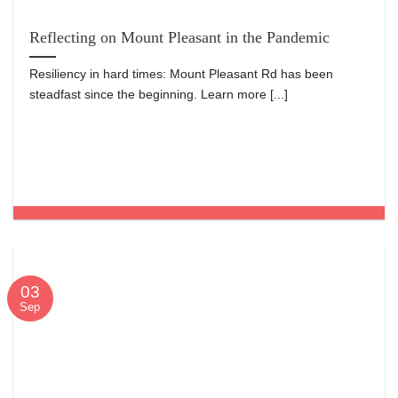
Reflecting on Mount Pleasant in the Pandemic
Resiliency in hard times: Mount Pleasant Rd has been
steadfast since the beginning. Learn more [...]
03
Sep