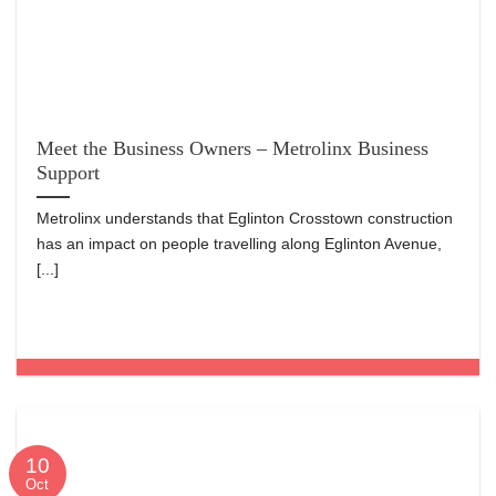
Meet the Business Owners – Metrolinx Business
Support
Metrolinx understands that Eglinton Crosstown construction
has an impact on people travelling along Eglinton Avenue,
[...]
10
Oct