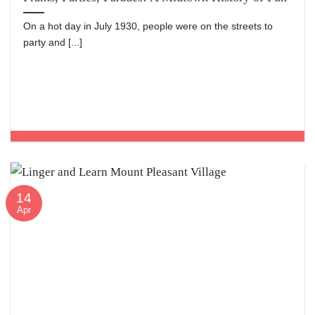
On a hot day in July 1930, people were on the streets to
party and [...]
14
Apr