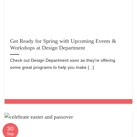
Get Ready for Spring with Upcoming Events &
Workshops at Design Department
Check out Design Department soon as they're offering
some great programs to help you make [...]
30
Sep