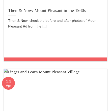
Then & Now: Mount Pleasant in the 1930s
Then & Now: check the before and after photos of Mount
Pleasant Rd from the [...]
14
Apr