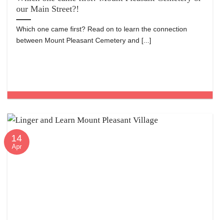
our Main Street?!
Which one came first? Read on to learn the connection
between Mount Pleasant Cemetery and [...]
14
Apr