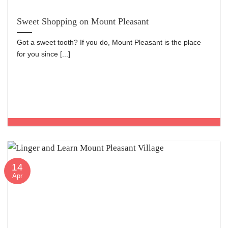
Sweet Shopping on Mount Pleasant
Got a sweet tooth? If you do, Mount Pleasant is the place
for you since [...]
14
Apr