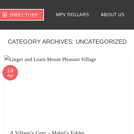
MPV DOLLARS
ABOUT US
DIRECTORY
CATEGORY ARCHIVES:
UNCATEGORIZED
19
Apr
A Village’s Gem – Mabel’s Fables