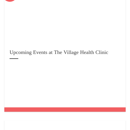
Upcoming Events at The Village Health Clinic