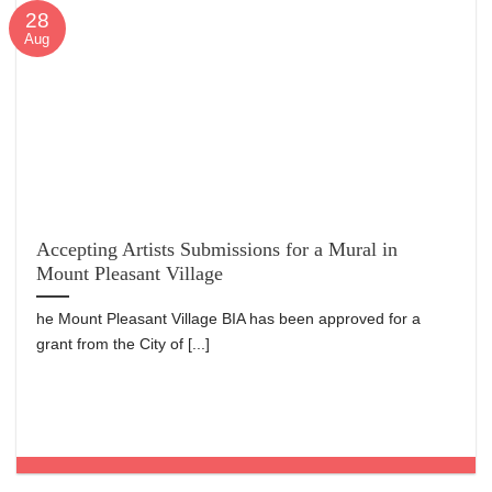
28
Aug
Accepting Artists Submissions for a Mural in
Mount Pleasant Village
he Mount Pleasant Village BIA has been approved for a
grant from the City of [...]