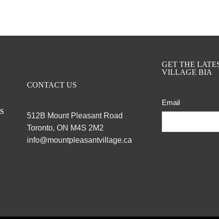
GET THE LAT
VILLAGE BIA
CONTACT US
Email
ts
512B Mount Pleasant Road
Toronto, ON M4S 2M2
info@mountpleasantvillage.ca