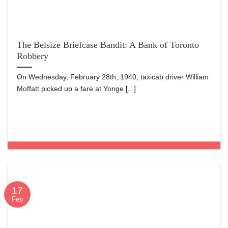
The Belsize Briefcase Bandit: A Bank of Toronto
Robbery
On Wednesday, February 28th, 1940, taxicab driver William
Moffatt picked up a fare at Yonge [...]
17
Feb