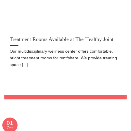
Treatment Rooms Available at The Healthy Joint
Our multidisciplinary wellness center offers comfortable,
bright treatment rooms for rent/share. We provide treating
space [...]
01
Oct