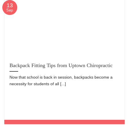
13
Sep
Backpack Fitting Tips from Uptown Chiropractic
Now that school is back in session, backpacks become a
necessity for students of all [...]