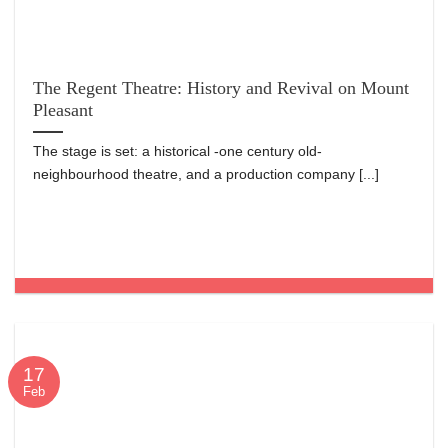
The Regent Theatre: History and Revival on Mount
Pleasant
The stage is set: a historical -one century old-
neighbourhood theatre, and a production company [...]
17
Feb