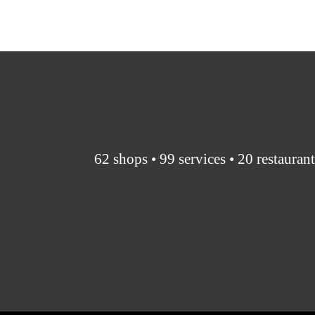
62 shops • 99 services • 20 restauran