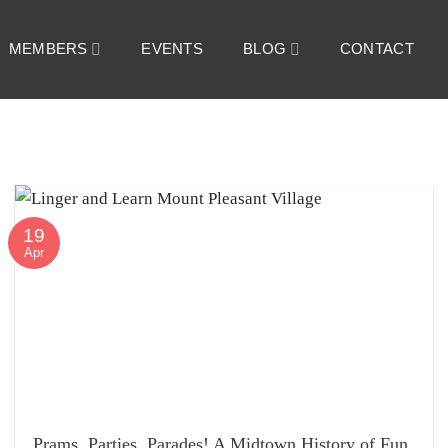
MEMBERS
EVENTS
BLOG
CONTACT
19
Apr
Prams, Parties, Parades! A Midtown History of Fun