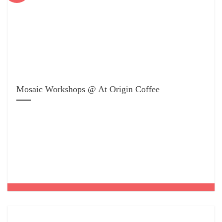
Mosaic Workshops @ At Origin Coffee