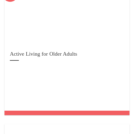
Active Living for Older Adults