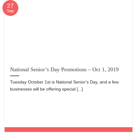
27
Sep
National Senior’s Day Promotions – Oct 1, 2019
Tuesday October 1st is National Senior's Day, and a few
businesses will be offering special [...]