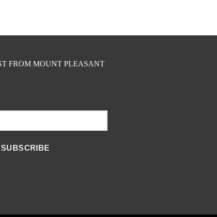
EST FROM MOUNT PLEASANT
SUBSCRIBE