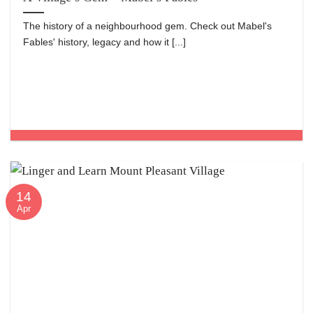
The history of a neighbourhood gem. Check out Mabel's
Fables' history, legacy and how it [...]
14
Apr