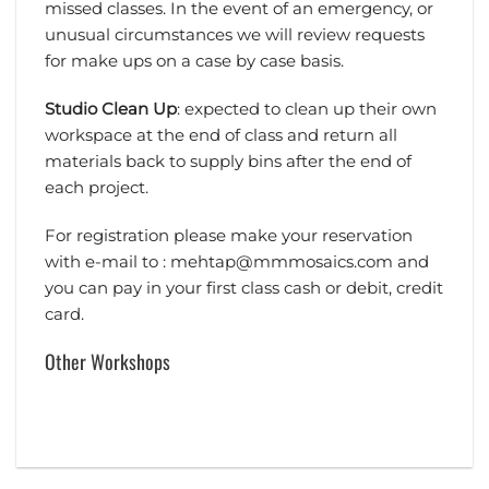
missed classes. In the event of an emergency, or
unusual circumstances we will review requests
for make ups on a case by case basis.
Studio Clean Up
: expected to clean up their own
workspace at the end of class and return all
materials back to supply bins after the end of
each project.
For registration please make your reservation
with e-mail to : mehtap@mmmosaics.com and
you can pay in your first class cash or debit, credit
card.
Other Workshops