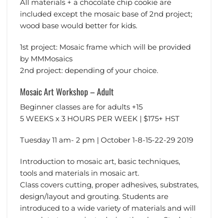
All materials + a chocolate chip cookie are
included except the mosaic base of 2nd project;
wood base would better for kids.
1st project: Mosaic frame which will be provided
by MMMosaics
2nd project: depending of your choice.
Mosaic Art Workshop – Adult
Beginner classes are for adults +15
5 WEEKS x 3 HOURS PER WEEK | $175+ HST
Tuesday 11 am- 2 pm | October 1-8-15-22-29 2019
Introduction to mosaic art, basic techniques,
tools and materials in mosaic art.
Class covers cutting, proper adhesives, substrates,
design/layout and grouting. Students are
introduced to a wide variety of materials and will