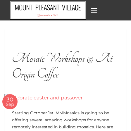
Skip
to
content
Mosaic Workshops @ At
Origin Coffee
30
Sep
Starting October 1st, MMMosaics is going to be
offering several amazing workshops for anyone
remotely interested in building mosaics. Here are