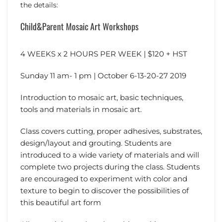
the details:
Child&Parent Mosaic Art Workshops
4 WEEKS x 2 HOURS PER WEEK | $120 + HST
Sunday 11 am- 1 pm | October 6-13-20-27 2019
Introduction to mosaic art, basic techniques,
tools and materials in mosaic art.
Class covers cutting, proper adhesives, substrates,
design/layout and grouting. Students are
introduced to a wide variety of materials and will
complete two projects during the class. Students
are encouraged to experiment with color and
texture to begin to discover the possibilities of
this beautiful art form