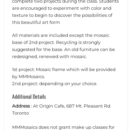
complete two projects during the class. Students
are encouraged to experiment with color and
texture to begin to discover the possibilities of
this beautiful art form
All materials are included except the mosaic
base of 2nd project. Recycling is strongly
suggested for the base. An old furniture can be
redesigned, renewed with mosaic.
1st project: Mosaic frame which will be provided
by MMMosaics.
2nd project: depending on your choice.
Additional Details
Address
: At Origin Cafe, 687 Mt. Pleasant Rd.
Toronto
MMMosaics does not grant make up classes for