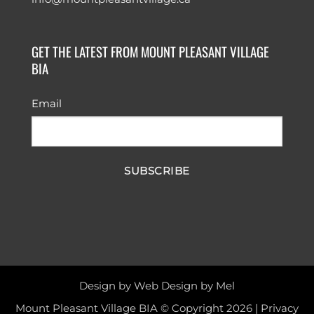
GET THE LATEST FROM MOUNT PLEASANT VILLAGE
BIA
Email
SUBSCRIBE
Design by
Web Design by Mel
Mount Pleasant Village BIA © Copyright 2026 |
Privacy