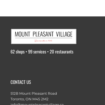
62 shops • 99 services • 20 restaurants
CONTACT US
512B Mount Pleasant Road
Toronto, ON M4S 2M2
info@mountpleasantvillage.ca