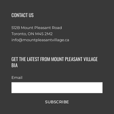
CONTACT US
512B Mount Pleasant Road
Toronto, ON M4S 2M2
info@mountpleasantvillage.ca
GET THE LATEST FROM MOUNT PLEASANT VILLAGE
BIA
Email
SUBSCRIBE