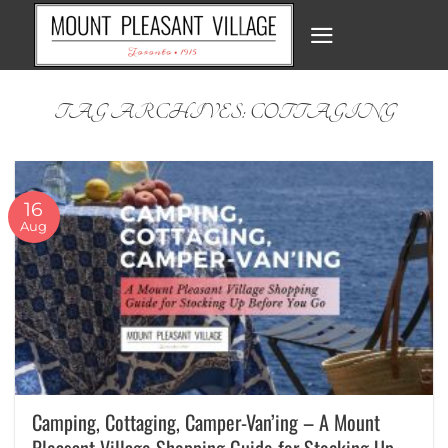
Skip
to
content
TAG ARCHIVES:
COTTAGING
16
Aug
Camping, Cottaging, Camper-Van’ing – A Mount