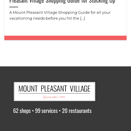
Pleasant Village Shopping Guide for Stocking Up
A Mount Pleasant Village Shopping Guide for all your
vacationing needs before you hit the [...]
62 shops • 99 services • 20 restaurants