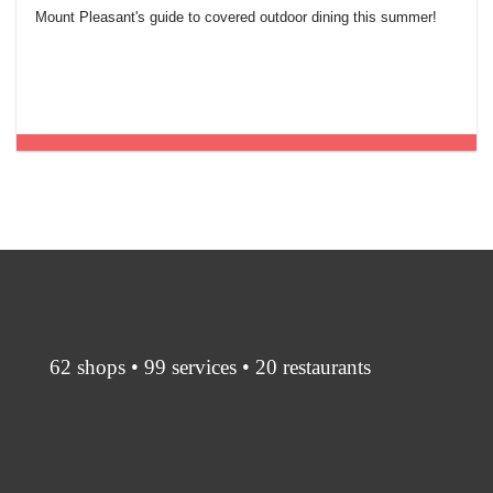
Mount Pleasant's guide to covered outdoor dining this summer!
62 shops • 99 services • 20 restaurants