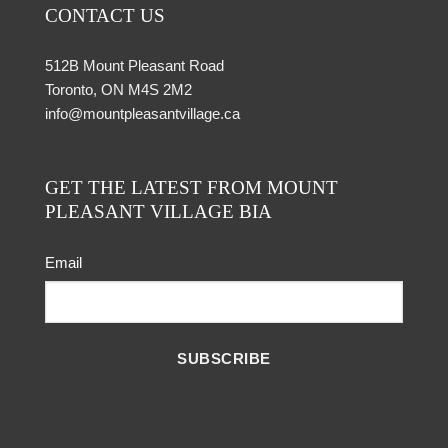
CONTACT US
512B Mount Pleasant Road
Toronto, ON M4S 2M2
info@mountpleasantvillage.ca
GET THE LATEST FROM MOUNT
PLEASANT VILLAGE BIA
Email
SUBSCRIBE