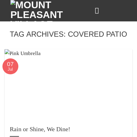
Skip
to
content
TAG ARCHIVES:
COVERED PATIO
07
Jul
Rain or Shine, We Dine!