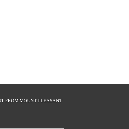
EST FROM MOUNT PLEASANT