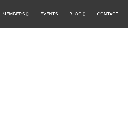
MEMBERS
EVENTS
BLOG
CONTACT