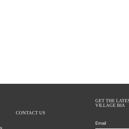
GET THE LAT
VILLAGE BIA
CONTACT US
Email
ts