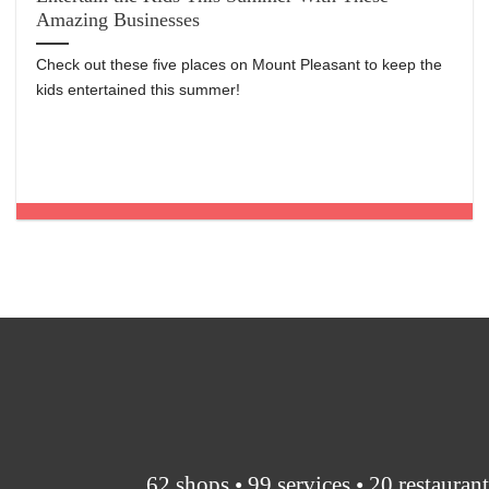
Amazing Businesses
Check out these five places on Mount Pleasant to keep the
kids entertained this summer!
62 shops • 99 services • 20 restauran