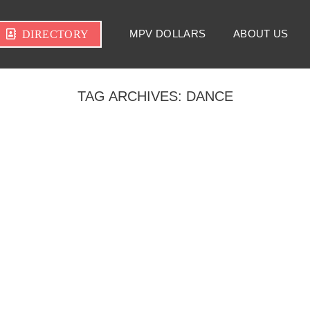
MPV DOLLARS
ABOUT US
DIRECTORY
TAG ARCHIVES:
DANCE