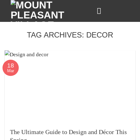
Skip
to
content
TAG ARCHIVES:
DECOR
18
Mar
The Ultimate Guide to Design and Décor This