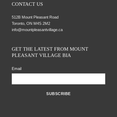
CONTACT US
512B Mount Pleasant Road
Toronto, ON M4S 2M2
info@mountpleasantvillage.ca
GET THE LATEST FROM MOUNT
PLEASANT VILLAGE BIA
Email
SUBSCRIBE