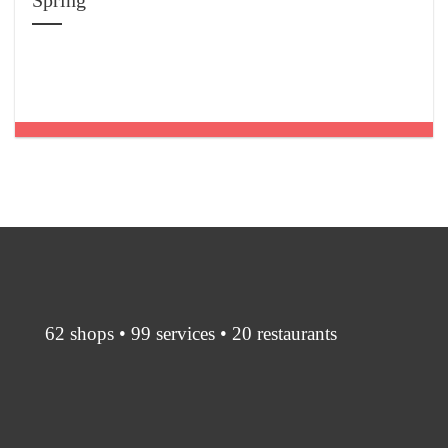
Spring
62 shops • 99 services • 20 restaurants