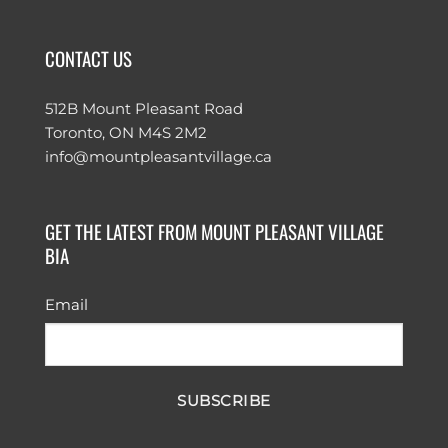
CONTACT US
512B Mount Pleasant Road
Toronto, ON M4S 2M2
info@mountpleasantvillage.ca
GET THE LATEST FROM MOUNT PLEASANT VILLAGE
BIA
Email
SUBSCRIBE