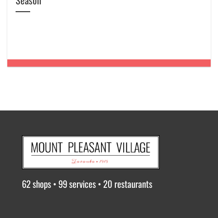
Season
62 shops • 99 services • 20 restaurants