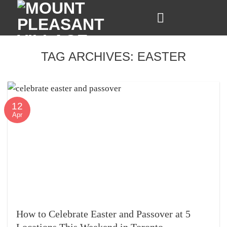
Skip
to
content
TAG ARCHIVES:
EASTER
12
Apr
How to Celebrate Easter and Passover at 5