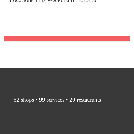
Locations This Weekend in Toronto
62 shops • 99 services • 20 restaurants