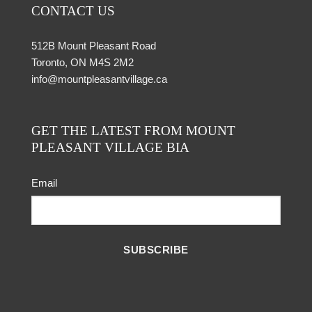
CONTACT US
512B Mount Pleasant Road
Toronto, ON M4S 2M2
info@mountpleasantvillage.ca
GET THE LATEST FROM MOUNT
PLEASANT VILLAGE BIA
Email
SUBSCRIBE