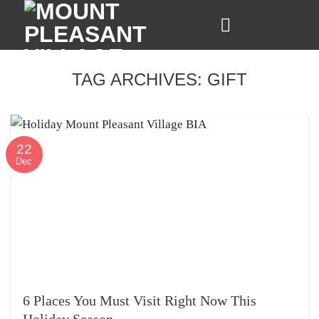
Skip
to
content
TAG ARCHIVES:
GIFT
22
Dec
6 Places You Must Visit Right Now This