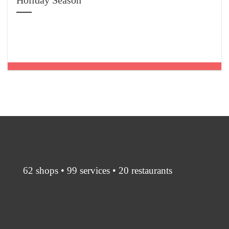
Holiday Season
62 shops • 99 services • 20 restaurants