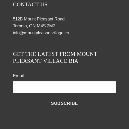
CONTACT US
512B Mount Pleasant Road
Toronto, ON M4S 2M2
info@mountpleasantvillage.ca
GET THE LATEST FROM MOUNT
PLEASANT VILLAGE BIA
Email
SUBSCRIBE