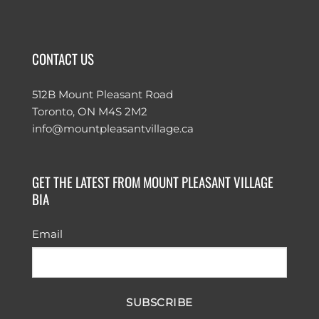
CONTACT US
512B Mount Pleasant Road
Toronto, ON M4S 2M2
info@mountpleasantvillage.ca
GET THE LATEST FROM MOUNT PLEASANT VILLAGE
BIA
Email
SUBSCRIBE