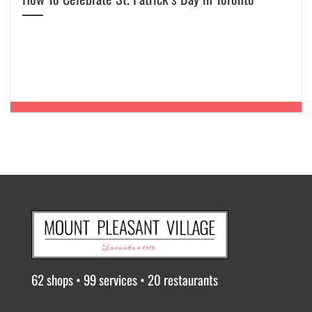
62 shops • 99 services • 20 restaurants