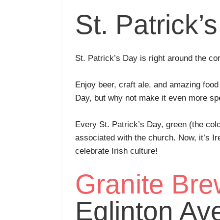
St. Patrick’
St. Patrick’s Day is right around the co
Enjoy beer, craft ale, and amazing food
Day, but why not make it even more spec
Every St. Patrick’s Day, green (the colo
associated with the church. Now, it’s I
celebrate Irish culture!
Granite Bre
Eglinton Ave