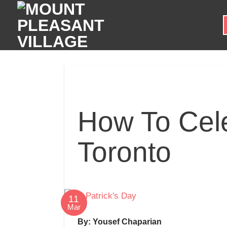
Skip
to
content
How To Cele
Toronto
11
Mar
By: Yousef Chaparian