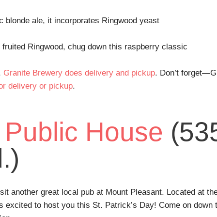
ic blonde ale, it incorporates Ringwood yeast
f fruited Ringwood, chug down this raspberry classic
,
Granite Brewery does delivery and pickup
. Don’t forget—G
or delivery or pickup
.
 Public House
(53
.)
it another great local pub at Mount Pleasant. Located at th
 excited to host you this St. Patrick’s Day! Come on down to