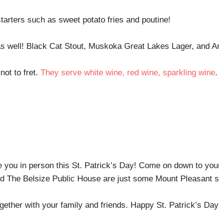
starters such as sweet potato fries and poutine!
y as well! Black Cat Stout, Muskoka Great Lakes Lager, and 
not to fret.
They serve white wine, red wine, sparkling wine
.
e you in person this St. Patrick’s Day! Come on down to you
 The Belsize Public House are just some Mount Pleasant st
ogether with your family and friends. Happy St. Patrick’s Da