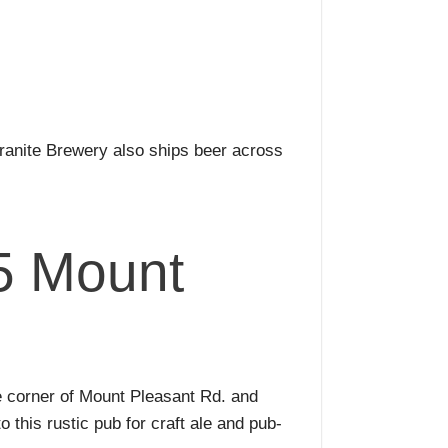
ranite Brewery also ships beer across
5 Mount
e corner of Mount Pleasant Rd. and
 this rustic pub for craft ale and pub-