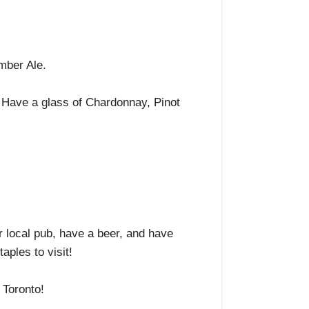
Amber Ale.
 Have a glass of Chardonnay, Pinot
r local pub, have a beer, and have
aples to visit!
y Toronto!