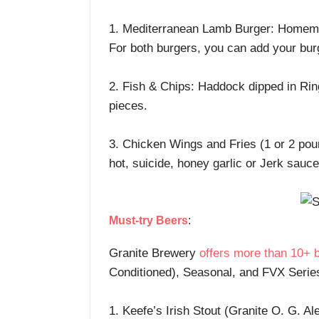
1. Mediterranean Lamb Burger: Homemad
For both burgers, you can add your bur
2. Fish & Chips: Haddock dipped in Ring
pieces.
3. Chicken Wings and Fries (1 or 2 poun
hot, suicide, honey garlic or Jerk sauce
Must-try Beers
:
Granite Brewery
offers more than 10+ 
Conditioned), Seasonal, and FVX Series.
1. Keefe’s Irish Stout (Granite O. G. Al