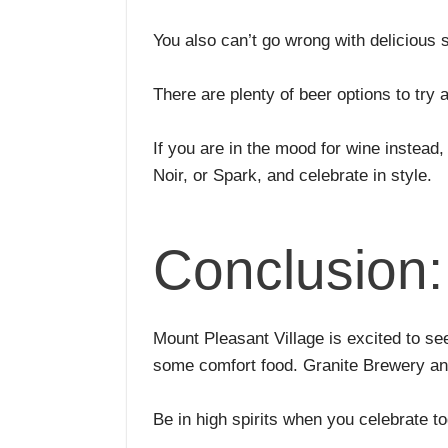
You also can’t go wrong with delicious 
There are plenty of beer options to tr
If you are in the mood for wine instead, 
Noir, or Spark, and celebrate in style.
Conclusion:
Mount Pleasant Village is excited to se
some comfort food. Granite Brewery and
Be in high spirits when you celebrate t