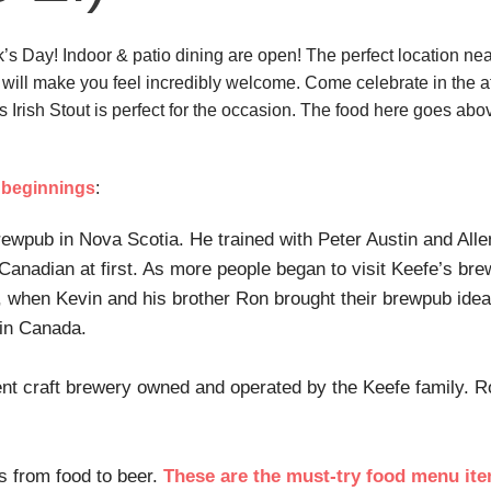
k’s Day! Indoor & patio dining are open! The perfect location nea
 will make you feel incredibly welcome. Come celebrate in the aft
e’s Irish Stout is perfect for the occasion. The food here goes 
beginnings
:
rewpub in Nova Scotia. He trained with Peter Austin and Alle
anadian at first. As more people began to visit Keefe’s brew
, when Kevin and his brother Ron brought their brewpub idea
 in Canada.
nt craft brewery owned and operated by the Keefe family. R
s from food to beer.
These are the must-try food menu it