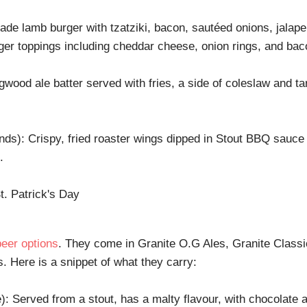
e lamb burger with tzatziki, bacon, sautéed onions, jalape
ger toppings including cheddar cheese, onion rings, and bac
wood ale batter served with fries, a side of coleslaw and tar
ds): Crispy, fried roaster wings dipped in Stout BBQ sauce w
.
beer options
. They come in Granite O.G Ales, Granite Classi
 Here is a snippet of what they carry:
e): Served from a stout, has a malty flavour, with chocolate