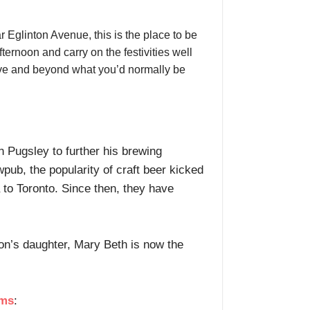
r Eglinton Avenue, this is the place to be
ernoon and carry on the festivities well
above and beyond what you’d normally be
n Pugsley to further his brewing
pub, the popularity of craft beer kicked
 to Toronto. Since then, they have
on’s daughter, Mary Beth is now the
ems
: