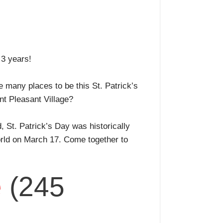
r 3 years!
e many places to be this St. Patrick’s
unt Pleasant Village?
d, St. Patrick’s Day was historically
world on March 17. Come together to
e
(245