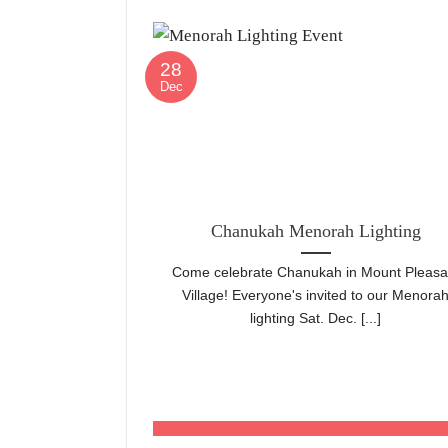
28
Dec
Chanukah Menorah Lighting
Come celebrate Chanukah in Mount Pleasa
Village! Everyone's invited to our Menora
lighting Sat. Dec. [...]