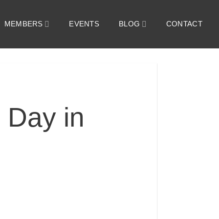
MEMBERS
EVENTS
BLOG
CONTACT
 Day in