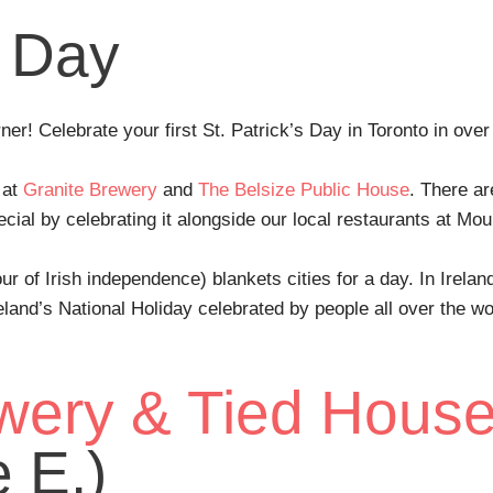
s Day
rner! Celebrate your first St. Patrick’s Day in Toronto in ove
 at
Granite Brewery
and
The Belsize Public House
. There ar
ial by celebrating it alongside our local restaurants at Mo
ur of Irish independence) blankets cities for a day. In Irelan
reland’s National Holiday celebrated by people all over the 
wery & Tied Hous
 E.)