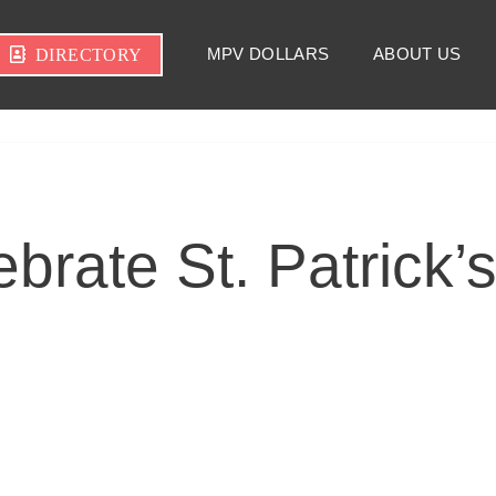
MPV DOLLARS
ABOUT US
DIRECTORY
brate St. Patrick’s