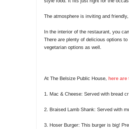
style food. It fits just right for the occa
The atmosphere is inviting and friendl
In the interior of the restaurant, you c
There are plenty of delicious options t
vegetarian options as well.
At The Belsize Public House,
here are
1. Mac & Cheese: Served with bread cru
2. Braised Lamb Shank: Served with mus
3. Hoser Burger: This burger is big! P