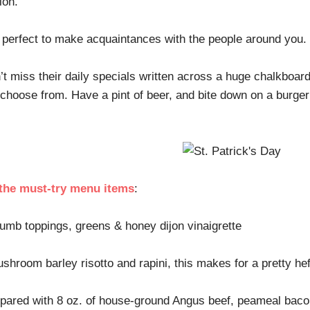
sion.
y, perfect to make acquaintances with the people around you.
an’t miss their daily specials written across a huge chalkboar
o choose from. Have a pint of beer, and bite down on a burge
 the must-try menu items
:
mb toppings, greens & honey dijon vinaigrette
hroom barley risotto and rapini, this makes for a pretty he
repared with 8 oz. of house-ground Angus beef, peameal bac