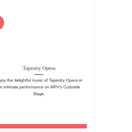
22
Jun
Tapestry Opera
Mount Pleasan
joy the delightful music of Tapestry Opera in
Toronto's top com
n intimate performance on MPV's Curbside
aisles! Come
Stage.