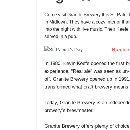
Come visit Granite Brewery this St. Patric
in Midtown. They have a cozy interior that
into the night with live music. Their Keef
served in a pub.
Humble 
In 1980, Kevin Keefe opened the first b
experience. “Real ale” was seen as un-C
off. Granite Brewery opened up in 1991
transformed what craft brewery means
Today, Granite Brewery is an independe
brewery’s brewmaster.
Granite Brewery offers plenty of choice