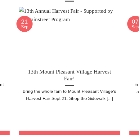
21
07
Sep
Sep
13th Mount Pleasant Village Harvest
Fair!
nt
En
Bring the whole fam to Mount Pleasant Village's
h
a
Harvest Fair Sept 21. Shop the Sidewalk [...]