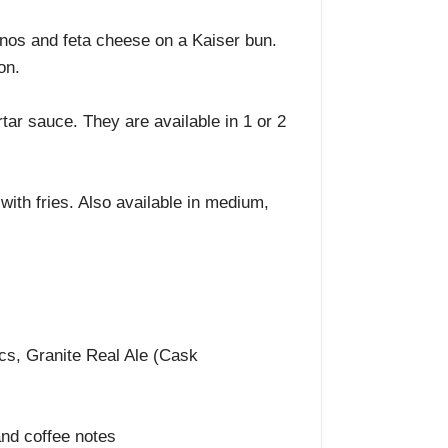
nos and feta cheese on a Kaiser bun.
on.
tar sauce. They are available in 1 or 2
ith fries. Also available in medium,
cs, Granite Real Ale (Cask
 and coffee notes