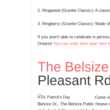
2. Ringwood (Granite Classic): A class
3. Ringberry (Granite Classic): Made o
If you aren’t able to celebrate in person
Ontario!
You can order their beer here f
The Belsize
Pleasant Rd
Come vis
Belsize Dr., The Belsize Public House is