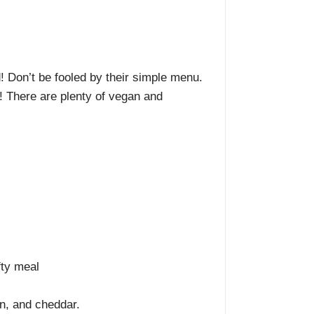
d! Don’t be fooled by their simple menu.
r! There are plenty of vegan and
fty meal
on, and cheddar.