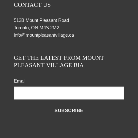
CONTACT US
512B Mount Pleasant Road
Toronto, ON M4S 2M2
info@mountpleasantvillage.ca
GET THE LATEST FROM MOUNT
PLEASANT VILLAGE BIA
Email
SUBSCRIBE