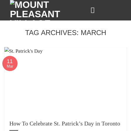
Skip
to
content
TAG ARCHIVES:
MARCH
11
Mar
How To Celebrate St. Patrick’s Day in Toronto