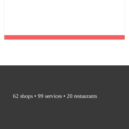
62 shops • 99 services • 20 restaurants