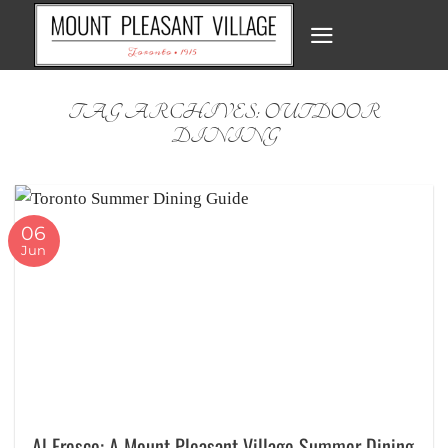
Skip
to
content
TAG ARCHIVES:
OUTDOOR
DINING
06
Jun
Al Fresco: A Mount Pleasant Village Summer Dining