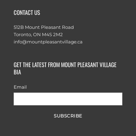
CONTACT US
512B Mount Pleasant Road
Toronto, ON M4S 2M2
info@mountpleasantvillage.ca
GET THE LATEST FROM MOUNT PLEASANT VILLAGE
BIA
Email
SUBSCRIBE