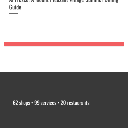
Guide
62 shops • 99 services • 20 restaurants