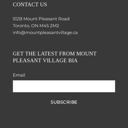
CONTACT US
512B Mount Pleasant Road
Toronto, ON M4S 2M2
info@mountpleasantvillage.ca
GET THE LATEST FROM MOUNT
PLEASANT VILLAGE BIA
Email
SUBSCRIBE