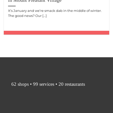
in Mount Pleasant Village
It’s January and we’re smack dab in the middle of winter.
The good news? Our [...]
62 shops • 99 services • 20 restaurants