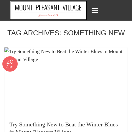
Skip
to
content
TAG ARCHIVES:
SOMETHING NEW
20
Jan
Try Something New to Beat the Winter Blues