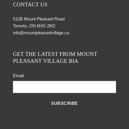
CONTACT US
512B Mount Pleasant Road
Toronto, ON M4S 2M2
info@mountpleasantvillage.ca
GET THE LATEST FROM MOUNT
PLEASANT VILLAGE BIA
Email
SUBSCRIBE