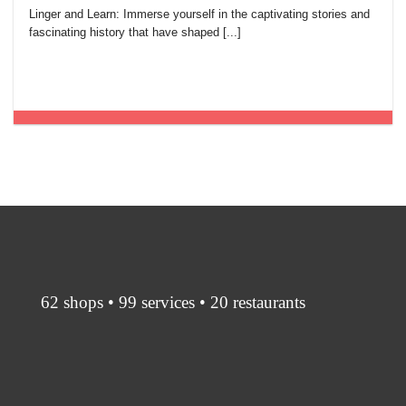
Linger and Learn: Immerse yourself in the captivating stories and
fascinating history that have shaped [...]
62 shops • 99 services • 20 restaurants