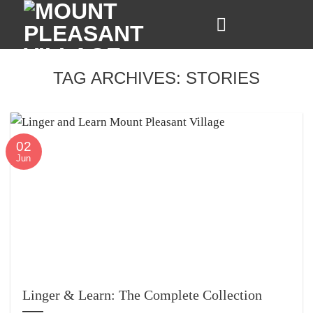
Skip
to
content
TAG ARCHIVES:
STORIES
02
Jun
Linger & Learn: The Complete Collection