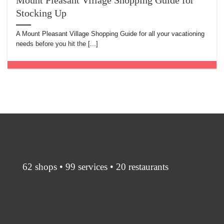
Mount Pleasant Village Shopping Guide for
Stocking Up
A Mount Pleasant Village Shopping Guide for all your vacationing
needs before you hit the [...]
62 shops • 99 services • 20 restaurants