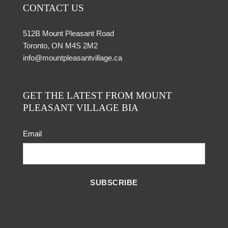
CONTACT US
512B Mount Pleasant Road
Toronto, ON M4S 2M2
info@mountpleasantvillage.ca
GET THE LATEST FROM MOUNT
PLEASANT VILLAGE BIA
Email
SUBSCRIBE