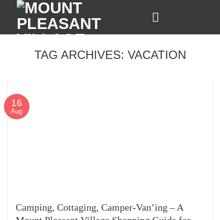
Skip
to
content
TAG ARCHIVES:
VACATION
16
Aug
Camping, Cottaging, Camper-Van’ing – A