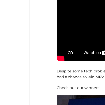
Despite some tech probl
had a chance to win MPV 
Check out our winners!