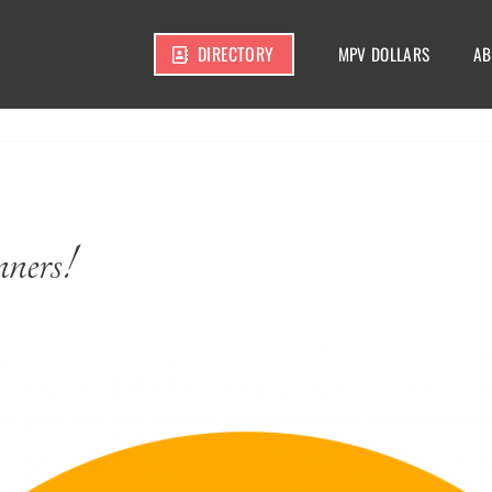
DIRECTORY
MPV DOLLARS
AB
ners!