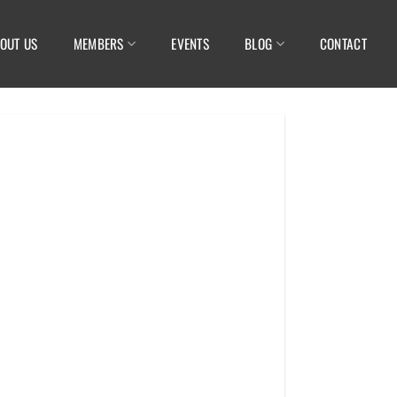
OUT US
MEMBERS
EVENTS
BLOG
CONTACT