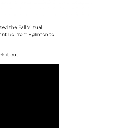
ed the Fall Virtual
ant Rd, from Eglinton to
k it out!