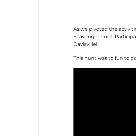
As we pivoted the activit
Scavenger hunt. Participa
Davisville!
This hunt was to fun to do