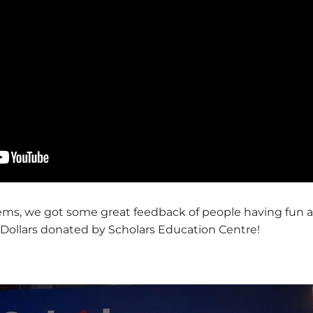
ems, we got some great feedback of people having fun 
Dollars donated by Scholars Education Centre!