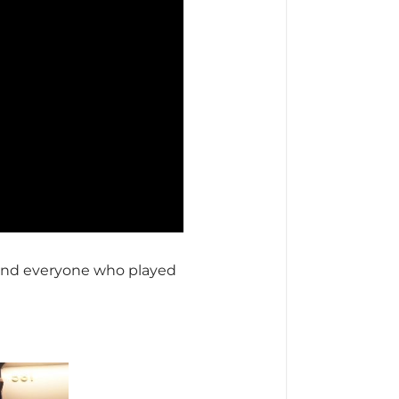
and everyone who played