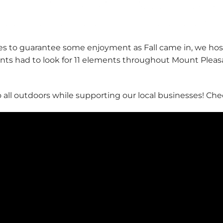
ies to guarantee some enjoyment as Fall came in, we host
nts had to look for 11 elements throughout Mount Pleas
 all outdoors while supporting our local businesses! Chec