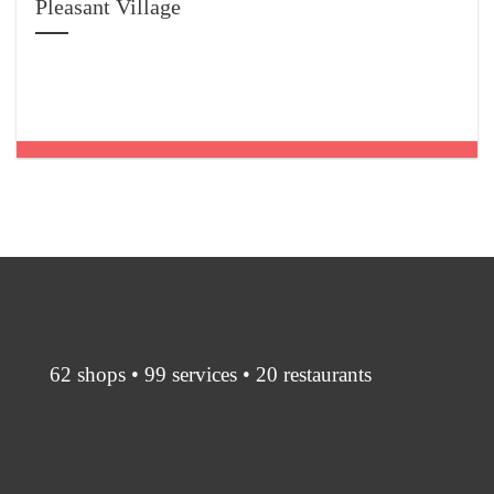
Pleasant Village
62 shops • 99 services • 20 restaurants