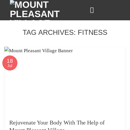
Skip
to
content
TAG ARCHIVES:
FITNESS
18
Jul
Rejuvenate Your Body With The Help of