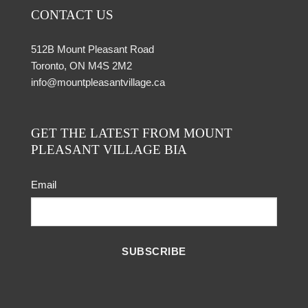
CONTACT US
512B Mount Pleasant Road
Toronto, ON M4S 2M2
info@mountpleasantvillage.ca
GET THE LATEST FROM MOUNT
PLEASANT VILLAGE BIA
Email
SUBSCRIBE