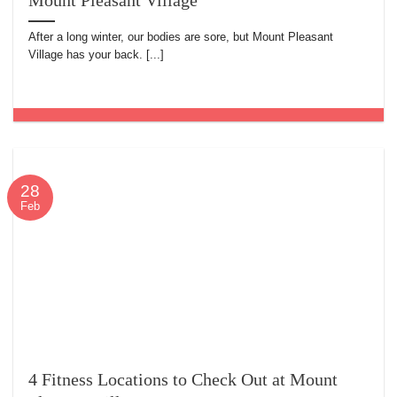
Mount Pleasant Village
After a long winter, our bodies are sore, but Mount Pleasant
Village has your back. [...]
28
Feb
4 Fitness Locations to Check Out at Mount