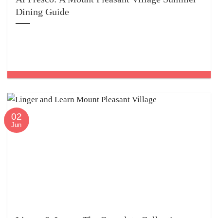
Dining Guide
02
Jun