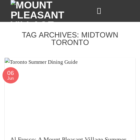
Skip
to
content
TAG ARCHIVES:
MIDTOWN
TORONTO
06
Jun
Al Fresco: A Mount Pleasant Village Summer