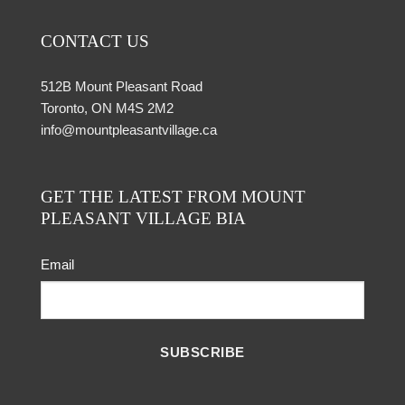
CONTACT US
512B Mount Pleasant Road
Toronto, ON M4S 2M2
info@mountpleasantvillage.ca
GET THE LATEST FROM MOUNT
PLEASANT VILLAGE BIA
Email
SUBSCRIBE