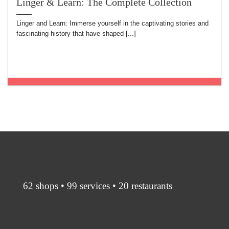
Linger & Learn: The Complete Collection
Linger and Learn: Immerse yourself in the captivating stories and
fascinating history that have shaped [...]
62 shops • 99 services • 20 restaurants