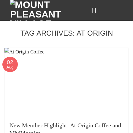
Skip
to
content
TAG ARCHIVES:
AT ORIGIN
02
Aug
New Member Highlight: At Origin Coffee and