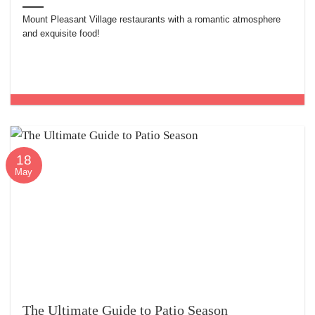
Mount Pleasant Village restaurants with a romantic atmosphere
and exquisite food!
18
May
The Ultimate Guide to Patio Season