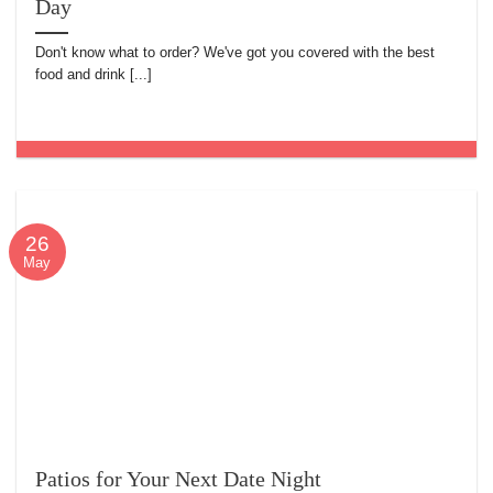
Day
Don't know what to order? We've got you covered with the best
food and drink [...]
26
May
Patios for Your Next Date Night