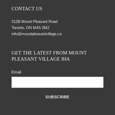
CONTACT US
512B Mount Pleasant Road
Toronto, ON M4S 2M2
info@mountpleasantvillage.ca
GET THE LATEST FROM MOUNT
PLEASANT VILLAGE BIA
Email
SUBSCRIBE