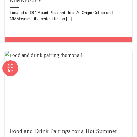
MMMosaics
Located at 687 Mount Pleasant Rd is At Origin Coffee and
MMMosaics, the perfect fusion [...]
10
Jun
Food and Drink Pairings for a Hot Summer