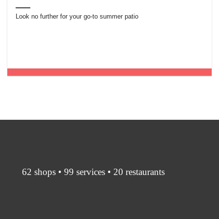
Look no further for your go-to summer patio
62 shops • 99 services • 20 restaurants