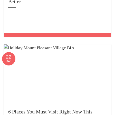
Better
22
Dec
6 Places You Must Visit Right Now This