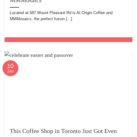
MMMosaics
Located at 687 Mount Pleasant Rd is At Origin Coffee and
MMMosaics, the perfect fusion [...]
10
Jan
This Coffee Shop in Toronto Just Got Even