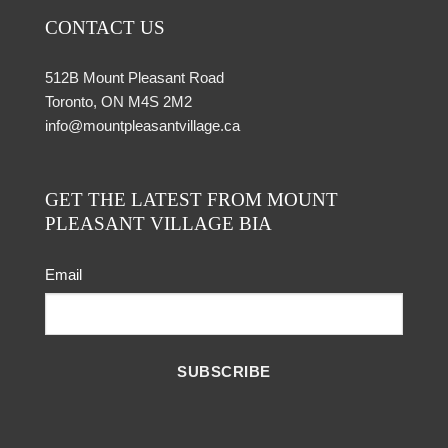
CONTACT US
512B Mount Pleasant Road
Toronto, ON M4S 2M2
info@mountpleasantvillage.ca
GET THE LATEST FROM MOUNT
PLEASANT VILLAGE BIA
Email
SUBSCRIBE