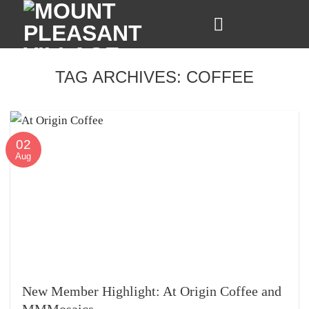
Skip
to
content
TAG ARCHIVES:
COFFEE
02
Aug
New Member Highlight: At Origin Coffee and