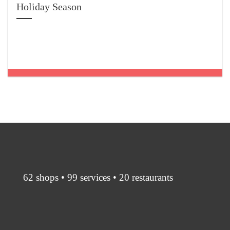
Holiday Season
62 shops • 99 services • 20 restaurants