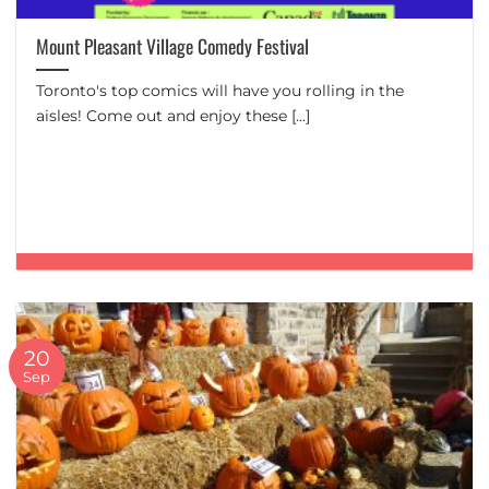
Mount Pleasant Village Comedy Festival
Toronto's top comics will have you rolling in the
aisles! Come out and enjoy these [...]
20
Sep