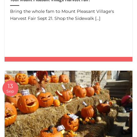
Bring the whole fam to Mount Pleasant Village's
Harvest Fair Sept 21. Shop the Sidewalk [...]
13
Sep