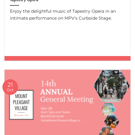
Enjoy the delightful music of Tapestry Opera in an
intimate performance on MPV's Curbside Stage.
21
Oct