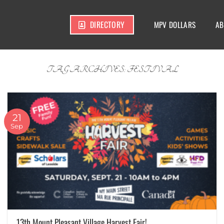
DIRECTORY
MPV DOLLARS
AB
TAG ARCHIVES:
FESTIVAL
21
Sep
13th Mount Pleasant Village Harvest Fair!