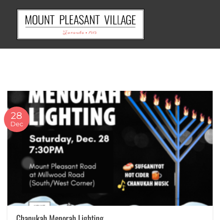
Skip
to
content
28
Dec
Chanukah Menorah Lighting