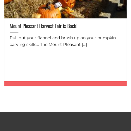
Mount Pleasant Harvest Fair is Back!
Pull out your flannel and brush up on your pumpkin
carving skills… The Mount Pleasant [...]