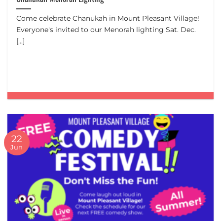
Come celebrate Chanukah in Mount Pleasant Village!
Everyone's invited to our Menorah lighting Sat. Dec.
[...]
22
Jun