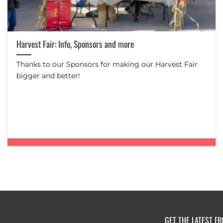
Harvest Fair: Info, Sponsors and more
Thanks to our Sponsors for making our Harvest Fair
bigger and better!
GET THE LATEST F