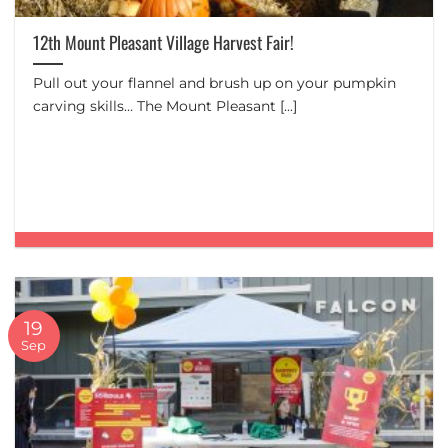
12th Mount Pleasant Village Harvest Fair!
Pull out your flannel and brush up on your pumpkin
carving skills… The Mount Pleasant [...]
19
Sep