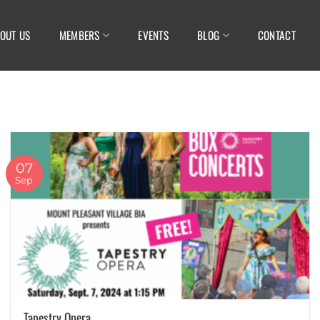
OUT US
MEMBERS
EVENTS
BLOG
CONTACT
07
Sep
Tapestry Opera