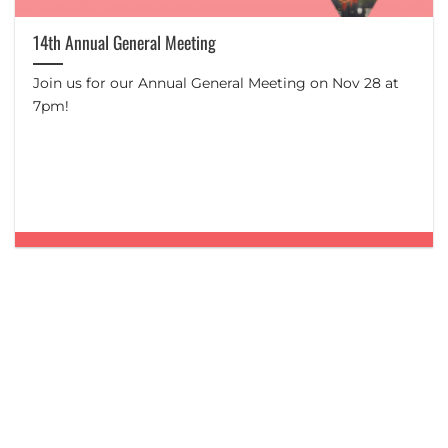
14th Annual General Meeting
Join us for our Annual General Meeting on Nov 28 at
7pm!