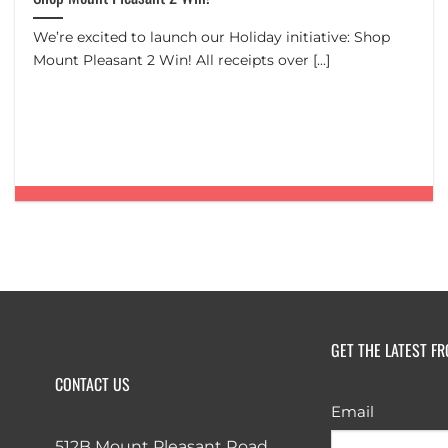
We’re excited to launch our Holiday initiative: Shop
Mount Pleasant 2 Win! All receipts over [...]
GET THE LATEST F
CONTACT US
Email
512B Mount Pleasant Road