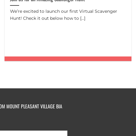
We’re excited to launch our first Virtual Scavenger
Hunt! Check it out below how to [...]
ROM MOUNT PLEASANT VILLAGE BIA