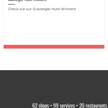
Check out our Scavenger Hunt Winners!
62 shops • 99 services • 20 restaurants