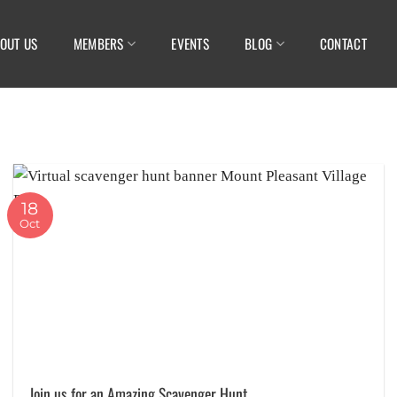
OUT US
MEMBERS
EVENTS
BLOG
CONTACT
18
Oct
Join us for an Amazing Scavenger Hunt