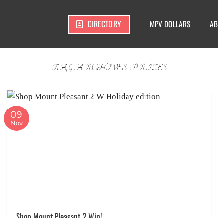
DIRECTORY
MPV DOLLARS
AB
TAG ARCHIVES:
PRIZES
09
Nov
Shop Mount Pleasant 2 Win!