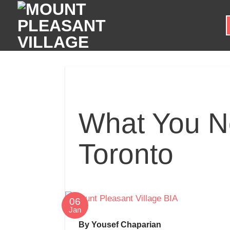
Skip
to
content
What You N
Toronto
06
Jan
By Yousef Chaparian