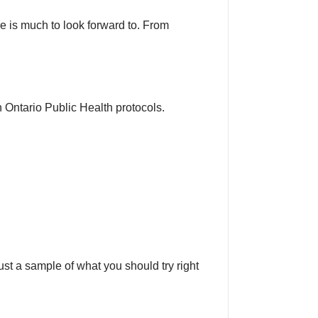
 is much to look forward to. From
 Ontario Public Health protocols.
just a sample of what you should try right