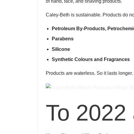
of hand, face, and shaving products.
Caley-Beth is sustainable. Products do no
Petroleum By-Products, Petrochemi
Parabens
Silicone
Synthetic Colours and Fragrances
Products are waterless. So it lasts longer
To 2022