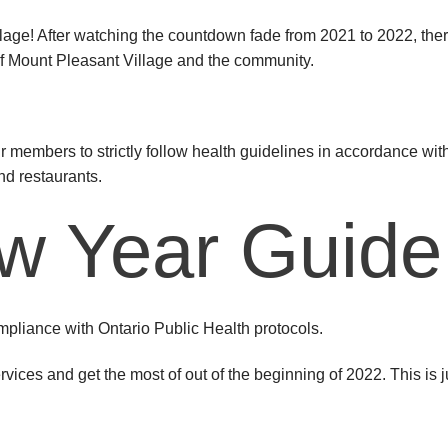
ge! After watching the countdown fade from 2021 to 2022, there
h of Mount Pleasant Village and the community.
 members to strictly follow health guidelines in accordance with
nd restaurants.
w Year Guide
pliance with Ontario Public Health protocols.
ervices and get the most of out of the beginning of 2022. This is 