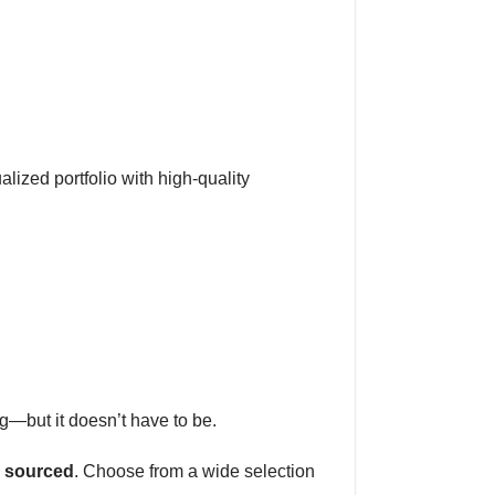
alized portfolio with high-quality
g—but it doesn’t have to be.
y sourced
. Choose from a wide selection