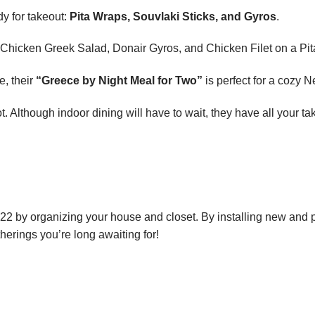
dy for takeout:
Pita Wraps, Souvlaki Sticks, and Gyros
.
ir Chicken Greek Salad, Donair Gyros, and Chicken Filet on a Pit
e, their
“Greece by Night Meal for Two”
is perfect for a cozy 
ot. Although indoor dining will have to wait, they have all your 
 by organizing your house and closet. By installing new and per
therings you’re long awaiting for!