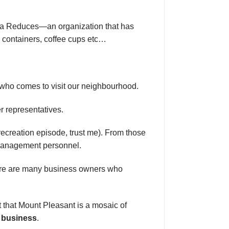
ada Reduces—an organization that has
, containers, coffee cups etc…
 who comes to visit our neighbourhood.
er representatives.
recreation episode, trust me). From those
d management personnel.
here are many business owners who
t that Mount Pleasant is a mosaic of
l business
.