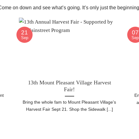
 Come on down and see what’s going. It’s only just the beginning
21
07
Sep
Sep
13th Mount Pleasant Village Harvest
Fair!
nt
En
Bring the whole fam to Mount Pleasant Village's
h
a
Harvest Fair Sept 21. Shop the Sidewalk [...]