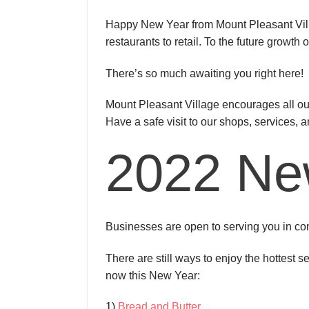
Happy New Year from Mount Pleasant Villa
restaurants to retail. To the future growt
There’s so much awaiting you right here!
Mount Pleasant Village encourages all our
Have a safe visit to our shops, services, a
2022 Ne
Businesses are open to serving you in com
There are still ways to enjoy the hottest s
now this New Year:
1)
Bread and Butter