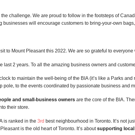
 the challenge. We are proud to follow in the footsteps of Can
ing businesses will encourage customers to bring-your-own bags
sit to Mount Pleasant this 2022. We are so grateful to everyone
the last 2 years. To all the amazing business owners and custom
ck to maintain the well-being of the BIA (it’s like a Parks and 
amp pole, to the events coordinated by passionate business an
eople and small-business owners
are the core of the BIA. T
to their store.
IA is ranked in the
3rd
best neighbourhood in Toronto. It’s not jus
 Pleasant is the old heart of Toronto. It’s about
supporting loca