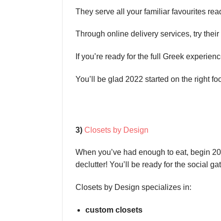
They serve all your familiar favourites rea
Through online delivery services, try the
If you’re ready for the full Greek experienc
You’ll be glad 2022 started on the right fo
3)
Closets by Design
When you’ve had enough to eat, begin 2022
declutter! You’ll be ready for the social ga
Closets by Design specializes in:
custom closets