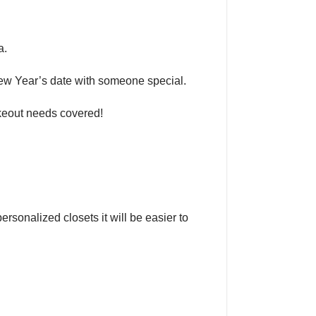
a.
New Year’s date with someone special.
takeout needs covered!
sonalized closets it will be easier to