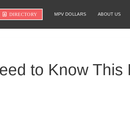
MPV DOLLARS
ABOUT US
DIRECTORY
eed to Know This 