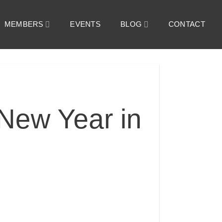
MEMBERS
EVENTS
BLOG
CONTACT
New Year in