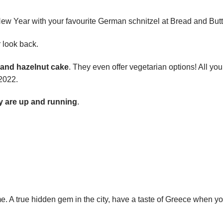
ew Year with your favourite German schnitzel at Bread and Butt
 look back.
 and hazelnut cake
. They even offer vegetarian options! All you
 2022.
y are up and running
.
ame. A true hidden gem in the city, have a taste of Greece when yo