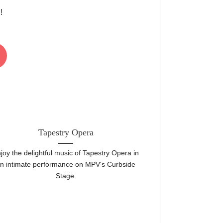
!
22
Jun
Tapestry Opera
Mount Pleasan
joy the delightful music of Tapestry Opera in
Toronto's top com
n intimate performance on MPV's Curbside
aisles! Come
Stage.