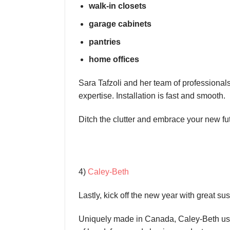
walk-in closets
garage cabinets
pantries
home offices
Sara Tafzoli and her team of professionals 
expertise. Installation is fast and smooth.
Ditch the clutter and embrace your new fu
4)
Caley-Beth
Lastly, kick off the new year with great s
Uniquely made in Canada, Caley-Beth uses