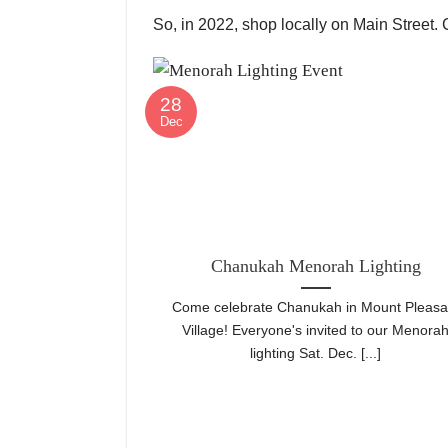
So, in 2022, shop locally on Main Street.
28
Dec
Chanukah Menorah Lighting
Come celebrate Chanukah in Mount Pleasa
Village! Everyone's invited to our Menora
lighting Sat. Dec. [...]