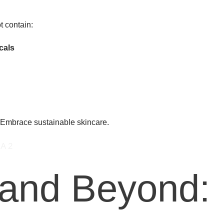
t contain:
cals
. Embrace sustainable skincare.
 and Beyond: