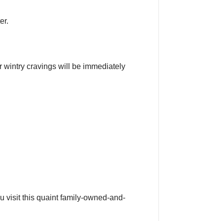
er.
r wintry cravings will be immediately
u visit this quaint family-owned-and-