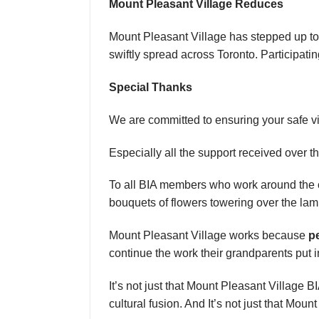
Mount Pleasant Village Reduces
Mount Pleasant Village has stepped up to
swiftly spread across Toronto. Participat
Special Thanks
We are committed to ensuring your safe vi
Especially all the support received over 
To all BIA members who work around the clo
bouquets of flowers towering over the l
Mount Pleasant Village works because
p
continue the work their grandparents put in
It’s not just that Mount Pleasant Village B
cultural fusion. And It’s not just that Mount