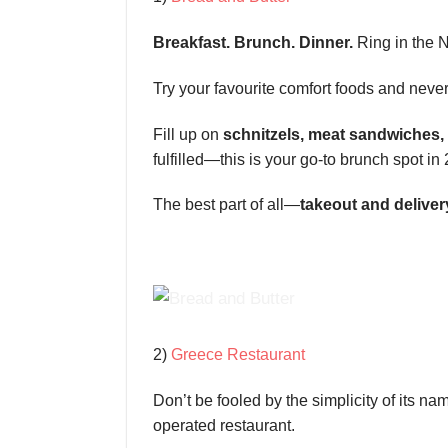
Breakfast. Brunch. Dinner.
Ring in the N
Try your favourite comfort foods and never
Fill up on
schnitzels, meat sandwiches,
fulfilled—this is your go-to brunch spot in
The best part of all—
takeout and deliver
2)
Greece Restaurant
Don’t be fooled by the simplicity of its n
operated restaurant.