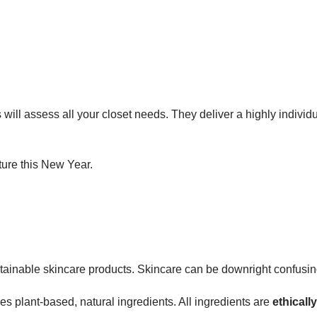
will assess all your closet needs. They deliver a highly individu
ture this New Year.
ustainable skincare products. Skincare can be downright confusin
 plant-based, natural ingredients. All ingredients are
ethicall