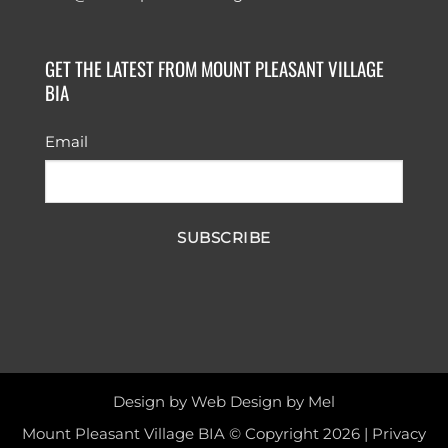
GET THE LATEST FROM MOUNT PLEASANT VILLAGE
BIA
Email
SUBSCRIBE
Design by
Web Design by Mel
Mount Pleasant Village BIA © Copyright 2026 |
Privacy