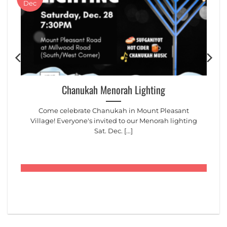
Dec
Chanukah Menorah Lighting
Come celebrate Chanukah in Mount Pleasant
Village! Everyone's invited to our Menorah lighting
Sat. Dec. [...]