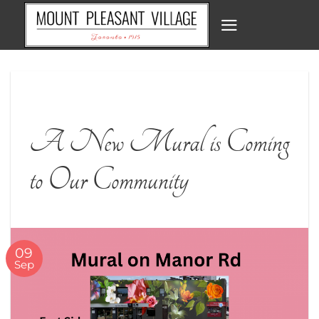
Skip
to
content
A New Mural is Coming
to Our Community
09
Sep