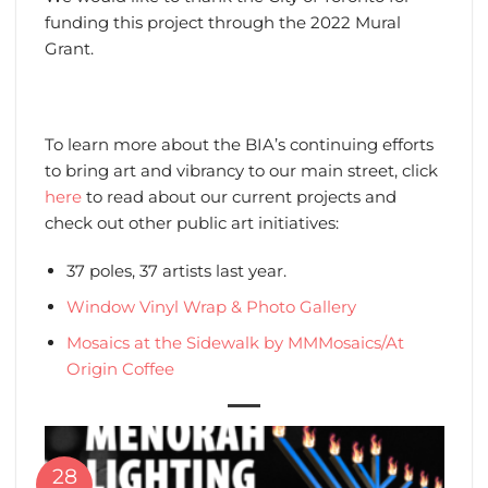
funding this project through the 2022 Mural
Grant.
To learn more about the BIA’s continuing efforts
to bring art and vibrancy to our main street, click
here
to read about our current projects and
check out other public art initiatives:
37 poles, 37 artists last year.
Window Vinyl Wrap & Photo Gallery
Mosaics at the Sidewalk by MMMosaics/At
Origin Coffee
28