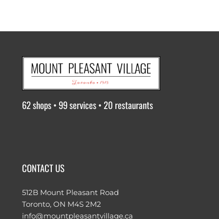
62 shops • 99 services • 20 restaurants
CONTACT US
512B Mount Pleasant Road
Toronto, ON M4S 2M2
info@mountpleasantvillage.ca