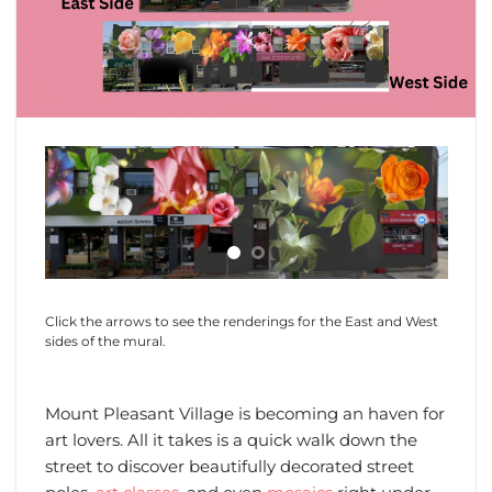
Click the arrows to see the renderings for the East and West
sides of the mural.
Mount Pleasant Village is becoming an haven for
art lovers. All it takes is a quick walk down the
street to discover beautifully decorated street