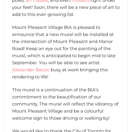
poles,
art classes
, and even
mosaics
right under
your feet! Soon, there will be a new piece of art to
add to this ever-growing list.
Mount Pleasant Village BIA is pleased to
announce that a new mural will be installed at
the intersection of Mount Pleasant and Manor
Road! Keep an eye out for the painting of the
mural, which is anticipated to begin mid to late
September. You will be able to see artist
Alexander Bacon
busy at work bringing this
rendering to life!
This mural is a continuation of the BIA’s
commitment to the beautification of our
community. The mural will reflect the vibrancy of
Mount Pleasant Village and be a colourful
welcome sign to those driving or walking by!
We would like to thank the City of Toronto for