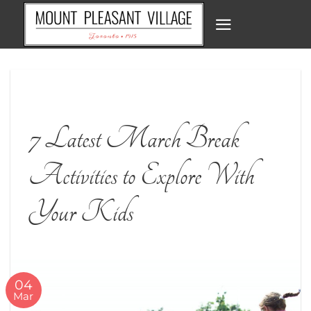
Skip
to
content
7 Latest March Break
Activities to Explore With
Your Kids
04
Mar