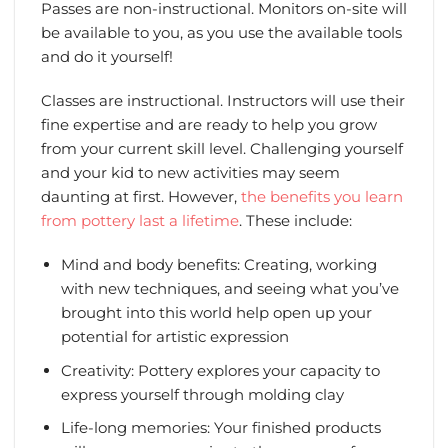
Passes are non-instructional. Monitors on-site will
be available to you, as you use the available tools
and do it yourself!
Classes are instructional. Instructors will use their
fine expertise and are ready to help you grow
from your current skill level. Challenging yourself
and your kid to new activities may seem
daunting at first. However,
the benefits you learn
from pottery last a lifetime
. These include:
Mind and body benefits: Creating, working
with new techniques, and seeing what you’ve
brought into this world help open up your
potential for artistic expression
Creativity: Pottery explores your capacity to
express yourself through molding clay
Life-long memories: Your finished products