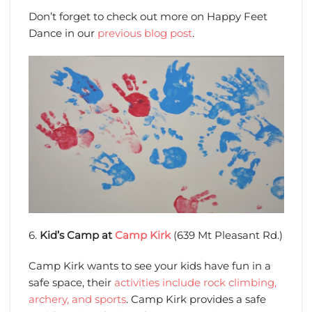
Don’t forget to check out more on Happy Feet
Dance in our
previous blog post
.
6.
Kid’s Camp at
Camp Kirk
(639 Mt Pleasant Rd.)
Camp Kirk wants to see your kids have fun in a
safe space, their
activities include rock climbing,
archery, and sports
. Camp Kirk provides a safe