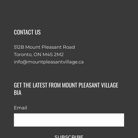
CONTACT US
512B Mount Pleasant Road
Toronto, ON M4S 2M2
info@mountpleasantvillage.ca
GET THE LATEST FROM MOUNT PLEASANT VILLAGE
BIA
Email
SUBSCRIBE