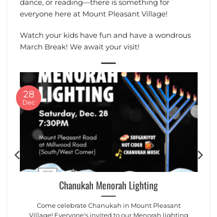
dance, or reading—there is something for
everyone here at Mount Pleasant Village!
Watch your kids have fun and have a wondrous
March Break! We await your visit!
28
Dec
Chanukah Menorah Lighting
Come celebrate Chanukah in Mount Pleasant
Village! Everyone's invited to our Menorah lighting