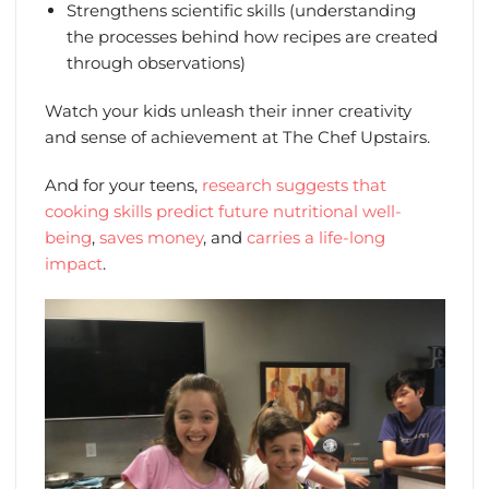
Strengthens scientific skills (understanding
the processes behind how recipes are created
through observations)
Watch your kids unleash their inner creativity
and sense of achievement at The Chef Upstairs.
And for your teens,
research suggests that
cooking skills predict future nutritional well-
being
,
saves money
, and
carries a life-long
impact
.