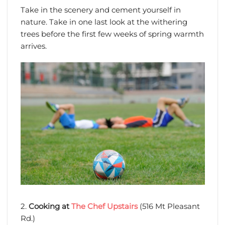
Take in the scenery and cement yourself in
nature. Take in one last look at the withering
trees before the first few weeks of spring warmth
arrives.
2.
Cooking at
The Chef Upstairs
(516 Mt Pleasant
Rd.)