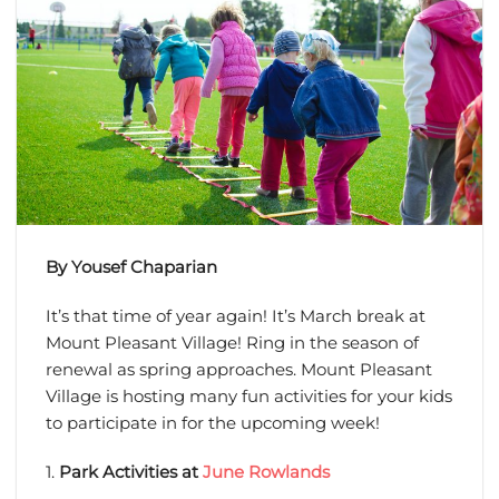
By Yousef Chaparian
It’s that time of year again! It’s March break at
Mount Pleasant Village! Ring in the season of
renewal as spring approaches. Mount Pleasant
Village is hosting many fun activities for your kids
to participate in for the upcoming week!
1.
Park Activities at
June Rowlands