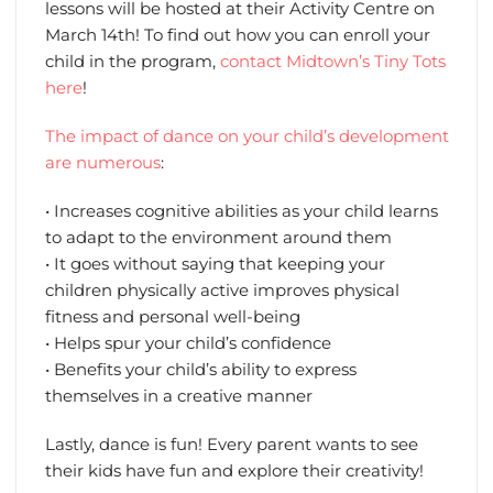
lessons will be hosted at their Activity Centre on
March 14th! To find out how you can enroll your
child in the program,
contact Midtown’s Tiny Tots
here
!
The impact of dance on your child’s development
are numerous
:
• Increases cognitive abilities as your child learns
to adapt to the environment around them
• It goes without saying that keeping your
children physically active improves physical
fitness and personal well-being
• Helps spur your child’s confidence
• Benefits your child’s ability to express
themselves in a creative manner
Lastly, dance is fun! Every parent wants to see
their kids have fun and explore their creativity!