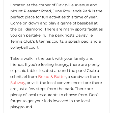
Located at the corner of Davisville Avenue and
Mount Pleasant Road, June Rowlands Park is the
perfect place for fun activities this time of year.
Come on down and play a game of baseball at
the ball diamond. There are many sports facilities
you can partake in. The park hosts Davisville
Tennis Club’s 6 tennis courts, a splash pad, and a
volleyball court.
Take a walk in the park with your family and
friends. If you’re feeling hungry, there are plenty
of picnic tables located around the park! Grab a
schnitzel from
Bread & Butter
, a sandwich from
Subway
, or visit the local convenience store there
are just a few steps from the park. There are
plenty of local restaurants to choose from. Don’t
forget to get your kids involved in the local
playground.