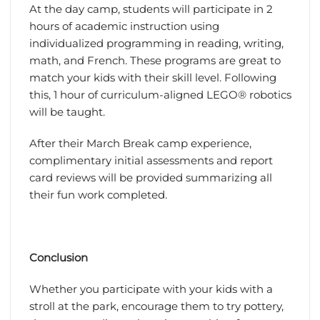
At the day camp, students will participate in 2
hours of academic instruction using
individualized programming in reading, writing,
math, and French. These programs are great to
match your kids with their skill level. Following
this, 1 hour of curriculum-aligned LEGO® robotics
will be taught.
After their March Break camp experience,
complimentary initial assessments and report
card reviews will be provided summarizing all
their fun work completed.
Conclusion
Whether you participate with your kids with a
stroll at the park, encourage them to try pottery,