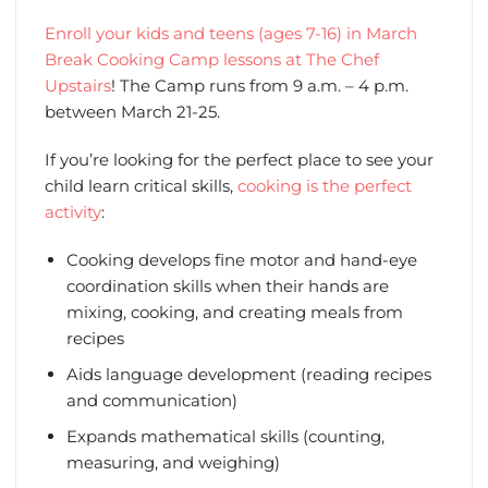
Enroll your kids and teens (ages 7-16) in March
Break Cooking Camp lessons at The Chef
Upstairs
! The Camp runs from 9 a.m. – 4 p.m.
between March 21-25.
If you’re looking for the perfect place to see your
child learn critical skills,
cooking is the perfect
activity
:
Cooking develops fine motor and hand-eye
coordination skills when their hands are
mixing, cooking, and creating meals from
recipes
Aids language development (reading recipes
and communication)
Expands mathematical skills (counting,
measuring, and weighing)