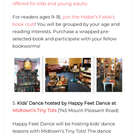
offered for kids and young adults.
For readers ages 9-18,
join the Mabel’s Fable’s
book club
! You will be grouped by your age and
reading interests. Purchase a wrapped pre-
selected book and participate with your fellow
bookworms!
5.
Kids’ Dance hosted by Happy Feet Dance at
Midtown’s Tiny Tots
(745 Mount Pleasant Road)
Happy Feet Dance will be hosting kids’ dance
lessons with Midtown’s Tiny Tots! The dance