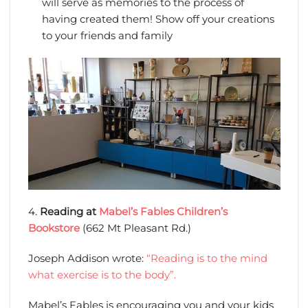
will serve as memories to the process of
having created them! Show off your creations
to your friends and family
4.
Reading at
Mabel’s Fables Children’s
Bookstore
(662 Mt Pleasant Rd.)
Joseph Addison wrote:
“Reading is to the mind
what exercise is to the body”.
Mabel’s Fables is encouraging you and your kids