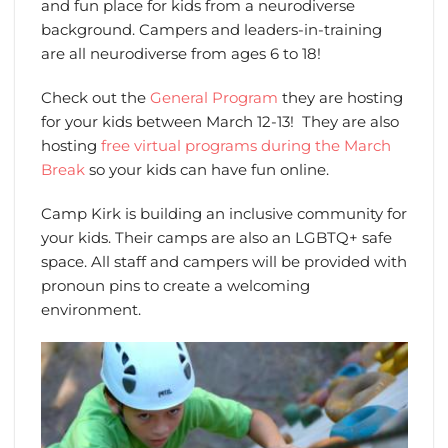
and fun place for kids from a neurodiverse
background. Campers and leaders-in-training
are all neurodiverse from ages 6 to 18!
Check out the
General Program
they are hosting
for your kids between March 12-13! They are also
hosting
free virtual programs during the March
Break
so your kids can have fun online.
Camp Kirk is building an inclusive community for
your kids. Their camps are also an LGBTQ+ safe
space. All staff and campers will be provided with
pronoun pins to create a welcoming
environment.