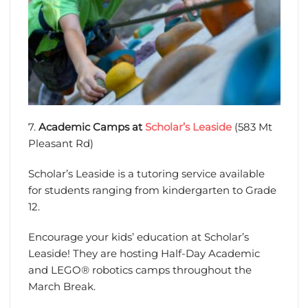
7.
Academic Camps at
Scholar’s Leaside
(583 Mt
Pleasant Rd)
Scholar’s Leaside is a tutoring service available
for students ranging from kindergarten to Grade
12.
Encourage your kids’ education at Scholar’s
Leaside! They are hosting Half-Day Academic
and LEGO® robotics camps throughout the
March Break.