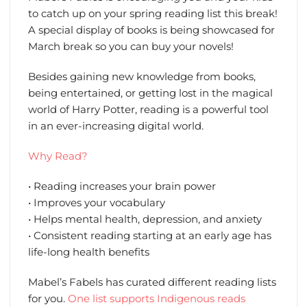
to catch up on your spring reading list this break!
A special display of books is being showcased for
March break so you can buy your novels!
Besides gaining new knowledge from books,
being entertained, or getting lost in the magical
world of Harry Potter, reading is a powerful tool
in an ever-increasing digital world.
Why Read?
• Reading increases your brain power
• Improves your vocabulary
• Helps mental health, depression, and anxiety
• Consistent reading starting at an early age has
life-long health benefits
Mabel’s Fabels has curated different reading lists
for you.
One list supports Indigenous reads