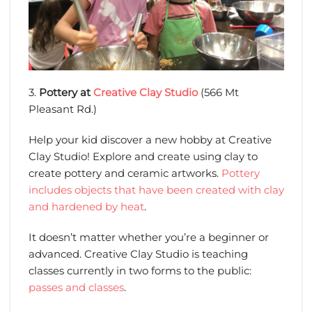
3.
Pottery at
Creative Clay Studio
(566 Mt
Pleasant Rd.)
Help your kid discover a new hobby at Creative
Clay Studio! Explore and create using clay to
create pottery and ceramic artworks.
Pottery
includes objects that have been created with clay
and hardened by heat
.
It doesn’t matter whether you’re a beginner or
advanced. Creative Clay Studio is teaching
classes currently in two forms to the public:
passes and classes
.