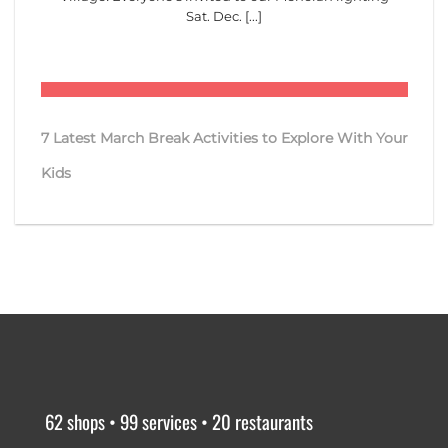
Sat. Dec. [...]
7 Latest March Break Activities to Explore With Your
Kids
62 shops • 99 services • 20 restaurants